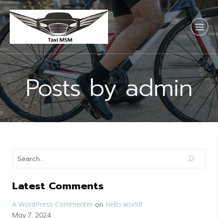
Posts by
admin
Latest Comments
A WordPress Commenter
Hello world!
on
May 7, 2024